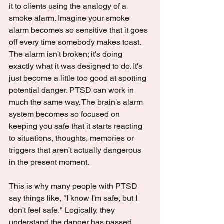
it to clients using the analogy of a 
smoke alarm. Imagine your smoke 
alarm becomes so sensitive that it goes 
off every time somebody makes toast. 
The alarm isn't broken; it's doing 
exactly what it was designed to do. It's 
just become a little too good at spotting 
potential danger. PTSD can work in 
much the same way. The brain's alarm 
system becomes so focused on 
keeping you safe that it starts reacting 
to situations, thoughts, memories or 
triggers that aren't actually dangerous 
in the present moment.
This is why many people with PTSD 
say things like, "I know I'm safe, but I 
don't feel safe." Logically, they 
understand the danger has passed. 