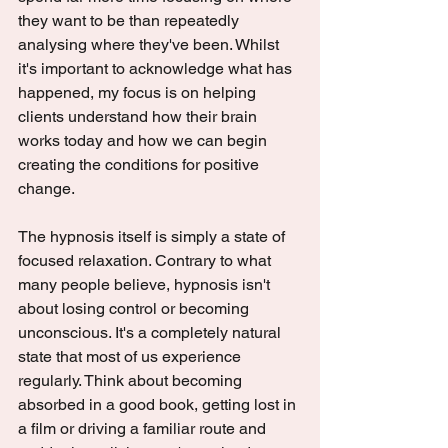
they want to be than repeatedly 
analysing where they've been. Whilst 
it's important to acknowledge what has 
happened, my focus is on helping 
clients understand how their brain 
works today and how we can begin 
creating the conditions for positive 
change.
The hypnosis itself is simply a state of 
focused relaxation. Contrary to what 
many people believe, hypnosis isn't 
about losing control or becoming 
unconscious. It's a completely natural 
state that most of us experience 
regularly. Think about becoming 
absorbed in a good book, getting lost in 
a film or driving a familiar route and 