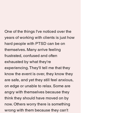
One of the things I've noticed over the 
years of working with clients is just how 
hard people with PTSD can be on 
themselves. Many arrive feeling 
frustrated, confused and often 
exhausted by what they're 
experiencing. They'll tell me that they 
know the event is over, they know they 
are safe, and yet they still feel anxious, 
on edge or unable to relax. Some are 
angry with themselves because they 
think they should have moved on by 
now. Others worry there is something 
wrong with them because they can't 