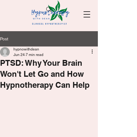
Post
hypnowithdean
Jun 24
7 min read
PTSD: Why Your Brain
Won't Let Go and How
Hypnotherapy Can Help