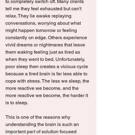
to completely switch off. Many clients 
tell me they feel exhausted but can't 
relax. They lie awake replaying 
conversations, worrying about what 
might happen tomorrow or feeling 
constantly on edge. Others experience 
vivid dreams or nightmares that leave 
them waking feeling just as tired as 
when they went to bed. Unfortunately, 
poor sleep then creates a vicious cycle 
because a tired brain is far less able to 
cope with stress. The less we sleep, the 
more reactive we become, and the 
more reactive we become, the harder it 
is to sleep.
This is one of the reasons why 
understanding the brain is such an 
important part of solution focused 