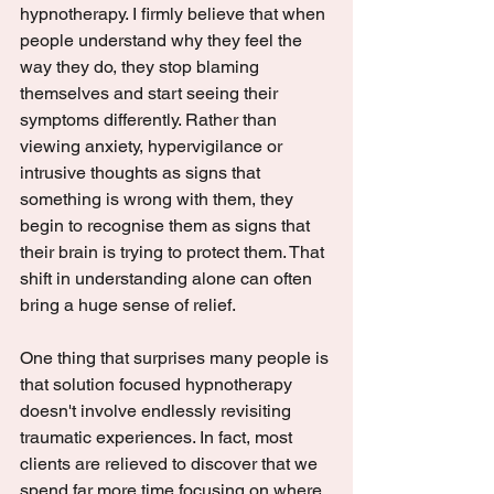
hypnotherapy. I firmly believe that when 
people understand why they feel the 
way they do, they stop blaming 
themselves and start seeing their 
symptoms differently. Rather than 
viewing anxiety, hypervigilance or 
intrusive thoughts as signs that 
something is wrong with them, they 
begin to recognise them as signs that 
their brain is trying to protect them. That 
shift in understanding alone can often 
bring a huge sense of relief.
One thing that surprises many people is 
that solution focused hypnotherapy 
doesn't involve endlessly revisiting 
traumatic experiences. In fact, most 
clients are relieved to discover that we 
spend far more time focusing on where 