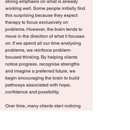
strong emphasis on what is already 
working well. Some people initially find 
this surprising because they expect 
therapy to focus exclusively on 
problems. However, the brain tends to 
move in the direction of what it focuses 
on. If we spend all our time analysing 
problems, we reinforce problem-
focused thinking. By helping clients 
notice progress, recognise strengths 
and imagine a preferred future, we 
begin encouraging the brain to build 
pathways associated with hope, 
confidence and possibility.
Over time, many clients start noticing 
subtle changes. They may find 
themselves sleeping a little better, 
feeling slightly calmer in situations that 