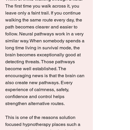
The first time you walk across it, you 
leave only a faint trail. If you continue 
walking the same route every day, the 
path becomes clearer and easier to 
follow. Neural pathways work in a very 
similar way. When somebody spends a 
long time living in survival mode, the 
brain becomes exceptionally good at 
detecting threats. Those pathways 
become well established. The 
encouraging news is that the brain can 
also create new pathways. Every 
experience of calmness, safety, 
confidence and control helps 
strengthen alternative routes.
This is one of the reasons solution 
focused hypnotherapy places such a 