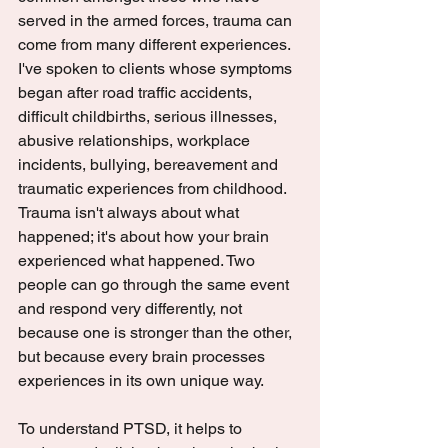
served in the armed forces, trauma can 
come from many different experiences. 
I've spoken to clients whose symptoms 
began after road traffic accidents, 
difficult childbirths, serious illnesses, 
abusive relationships, workplace 
incidents, bullying, bereavement and 
traumatic experiences from childhood. 
Trauma isn't always about what 
happened; it's about how your brain 
experienced what happened. Two 
people can go through the same event 
and respond very differently, not 
because one is stronger than the other, 
but because every brain processes 
experiences in its own unique way.
To understand PTSD, it helps to 