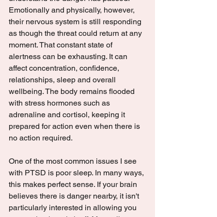
Emotionally and physically, however, 
their nervous system is still responding 
as though the threat could return at any 
moment. That constant state of 
alertness can be exhausting. It can 
affect concentration, confidence, 
relationships, sleep and overall 
wellbeing. The body remains flooded 
with stress hormones such as 
adrenaline and cortisol, keeping it 
prepared for action even when there is 
no action required.
One of the most common issues I see 
with PTSD is poor sleep. In many ways, 
this makes perfect sense. If your brain 
believes there is danger nearby, it isn't 
particularly interested in allowing you 