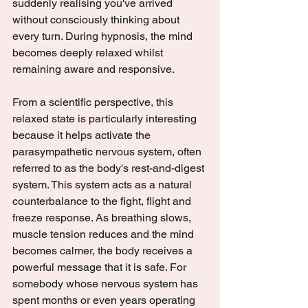
suddenly realising you've arrived 
without consciously thinking about 
every turn. During hypnosis, the mind 
becomes deeply relaxed whilst 
remaining aware and responsive.
From a scientific perspective, this 
relaxed state is particularly interesting 
because it helps activate the 
parasympathetic nervous system, often 
referred to as the body's rest-and-digest 
system. This system acts as a natural 
counterbalance to the fight, flight and 
freeze response. As breathing slows, 
muscle tension reduces and the mind 
becomes calmer, the body receives a 
powerful message that it is safe. For 
somebody whose nervous system has 
spent months or even years operating 