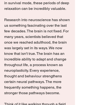
in survival mode, these periods of deep 
relaxation can be incredibly valuable.
Research into neuroscience has shown 
us something fascinating over the last 
few decades. The brain is not fixed. For 
many years, scientists believed that 
once we reached adulthood, the brain 
was largely set in its ways. We now 
know that isn't true. The brain has an 
incredible ability to adapt and change 
throughout life, a process known as 
neuroplasticity. Every experience, 
thought and behaviour strengthens 
certain neural pathways. The more 
frequently something happens, the 
stronger those pathways become.
Think of it like walking through a field. 