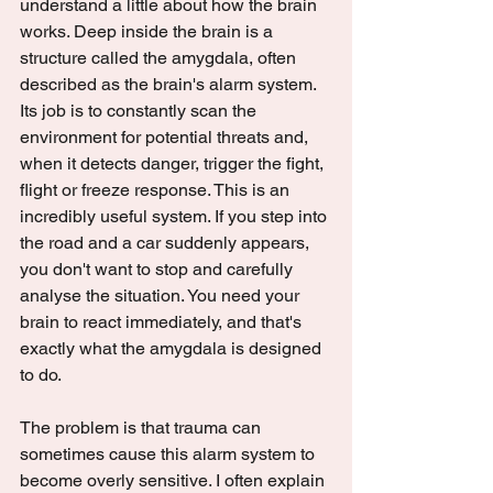
understand a little about how the brain 
works. Deep inside the brain is a 
structure called the amygdala, often 
described as the brain's alarm system. 
Its job is to constantly scan the 
environment for potential threats and, 
when it detects danger, trigger the fight, 
flight or freeze response. This is an 
incredibly useful system. If you step into 
the road and a car suddenly appears, 
you don't want to stop and carefully 
analyse the situation. You need your 
brain to react immediately, and that's 
exactly what the amygdala is designed 
to do.
The problem is that trauma can 
sometimes cause this alarm system to 
become overly sensitive. I often explain 