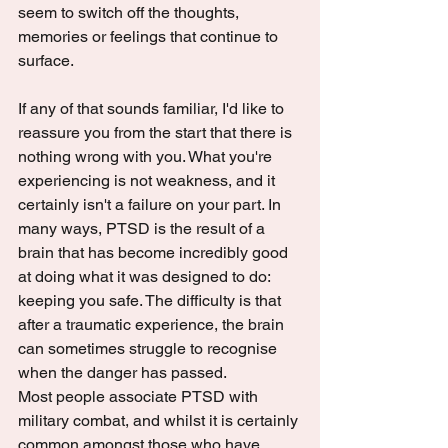
seem to switch off the thoughts, 
memories or feelings that continue to 
surface.
If any of that sounds familiar, I'd like to 
reassure you from the start that there is 
nothing wrong with you. What you're 
experiencing is not weakness, and it 
certainly isn't a failure on your part. In 
many ways, PTSD is the result of a 
brain that has become incredibly good 
at doing what it was designed to do: 
keeping you safe. The difficulty is that 
after a traumatic experience, the brain 
can sometimes struggle to recognise 
when the danger has passed.
Most people associate PTSD with 
military combat, and whilst it is certainly 
common amongst those who have 