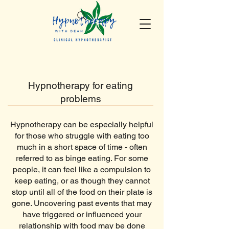
Hypnotherapy for eating
problems
Hypnotherapy can be especially helpful
for those who struggle with eating too
much in a short space of time - often
referred to as binge eating. For some
people, it can feel like a compulsion to
keep eating, or as though they cannot
stop until all of the food on their plate is
gone. Uncovering past events that may
have triggered or influenced your
relationship with food may be done