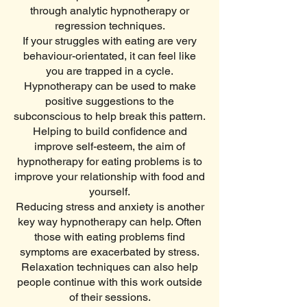
through analytic hypnotherapy or
regression techniques.
If your struggles with eating are very
behaviour-orientated, it can feel like
you are trapped in a cycle.
Hypnotherapy can be used to make
positive suggestions to the
subconscious to help break this pattern.
Helping to build confidence and
improve self-esteem, the aim of
hypnotherapy for eating problems is to
improve your relationship with food and
yourself.
Reducing stress and anxiety is another
key way hypnotherapy can help. Often
those with eating problems find
symptoms are exacerbated by stress.
Relaxation techniques can also help
people continue with this work outside
of their sessions.