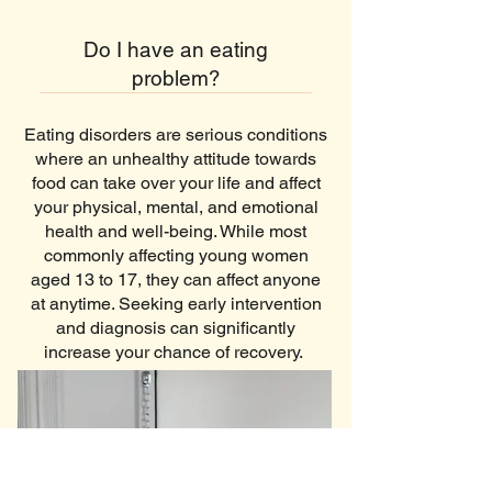
Do I have an eating
problem?
Eating disorders are serious conditions
where an unhealthy attitude towards
food can take over your life and affect
your physical, mental, and emotional
health and well-being. While most
commonly affecting young women
aged 13 to 17, they can affect anyone
at anytime. Seeking early intervention
and diagnosis can significantly
increase your chance of recovery.