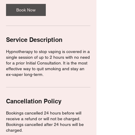
Book Now
Service Description
Hypnotherapy to stop vaping is covered in a
single session of up to 2 hours with no need
for a prior Initial Consultation. It is the most
effective way to quit smoking and stay an
ex-vaper long-term.
Cancellation Policy
Bookings cancelled 24 hours before will
receive a refund or will not be charged.
Bookings cancelled after 24 hours will be
charged.