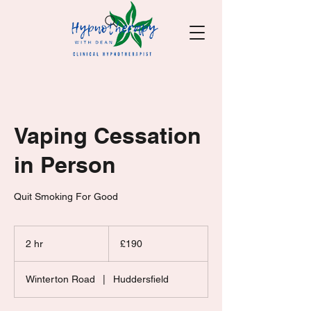
Vaping Cessation
in Person
Quit Smoking For Good
190
British
2 hr
2
£190
pounds
h
r
Winterton Road
|
Huddersfield