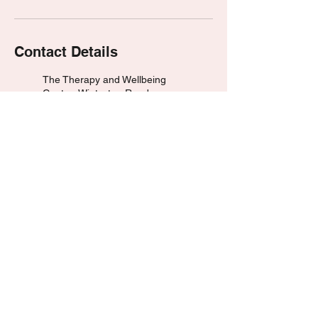
Contact Details
The Therapy and Wellbeing
Centre, Winterton Road,
Scunthorpe, UK
07476 890168
dean@hypnotherapywithdean.
com
Huddersfield, UK
07476 890168
dean@hypnotherapywithdean.
com
© 2023 by HypnotherapyWithDean