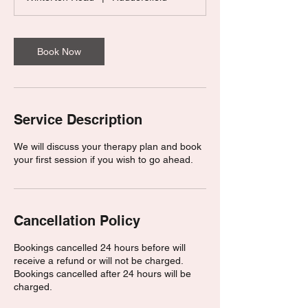
0
m
i
n
Book Now
Service Description
We will discuss your therapy plan and book
your first session if you wish to go ahead.
Cancellation Policy
Bookings cancelled 24 hours before will
receive a refund or will not be charged.
Bookings cancelled after 24 hours will be
charged.