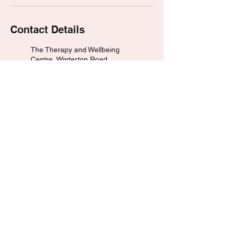
Contact Details
The Therapy and Wellbeing
Centre, Winterton Road,
Scunthorpe, UK
07476 890168
dean@hypnotherapywithdean.
com
Huddersfield, UK
07476 890168
dean@hypnotherapywithdean.
com
© 2023 by HypnotherapyWithDean