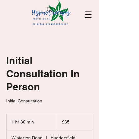
Initial
Consultation In
Person
Initial Consultation
65
British
1 hr 30 min
1
£65
pounds
h
3
Winterton Road
|
Huddersfield